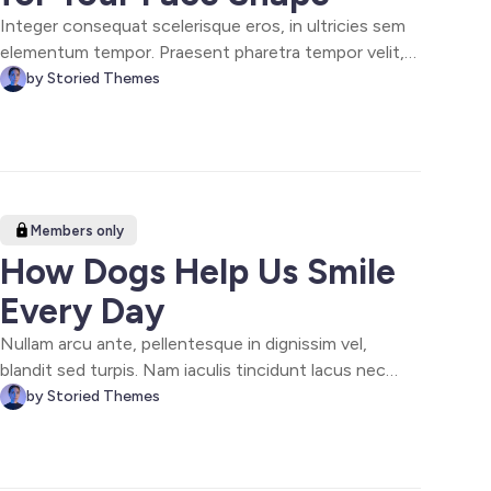
Integer consequat scelerisque eros, in ultricies sem
elementum tempor. Praesent pharetra tempor velit,
sit amet efficitur leo blandit vel. Quisque et odio ut
by Storied Themes
turpis volutpat malesuada in ut ligula. Nulla facilisi.
Nam rhoncus, lorem eu accumsan semper, mi urna
rutrum justo, sit amet pulvinar est.
Members only
How Dogs Help Us Smile
Every Day
Nullam arcu ante, pellentesque in dignissim vel,
blandit sed turpis. Nam iaculis tincidunt lacus nec
viverra. Quisque gravida odio fringilla, euismod mi a,
by Storied Themes
finibus nisi. Aliquam quis vehicula lorem. Duis non
metus et lorem bibendum aliquam. In et dictum velit,
vitae ultrices leo tincidunt lectus.