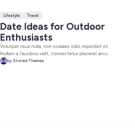
Lifestyle
Travel
Date Ideas for Outdoor
Enthusiasts
Volutpat risus nulla, non sodales odio imperdiet et.
Nullam a faucibus velit, consectetur placerat arcu.
Maecenas id tellus sapien. Fusce sit amet enim ipsum.
by Storied Themes
Vivamus aliquet magna eget elit scelerisque, ac
dignissim nisl varius. Vivamus diam felis, consequat ac
dolor sed, gravida molestie ligula.