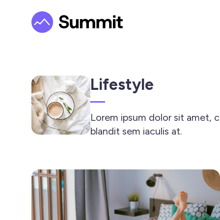
Lifestyle
Lorem ipsum dolor sit amet, co
blandit sem iaculis at.