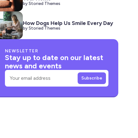
by Storied Themes
How Dogs Help Us Smile Every Day
by Storied Themes
NEWSLETTER
Stay up to date on our latest
news and events
Email
Subscribe