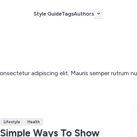
Style Guide
Tags
Authors
More
nsectetur adipiscing elit. Mauris semper rutrum nu
Lifestyle
Health
Simple Ways To Show