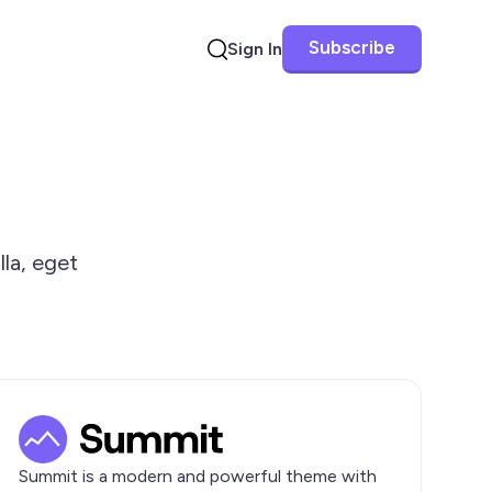
Subscribe
Sign In
Search
lla, eget
Summit is a modern and powerful theme with