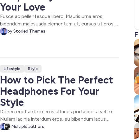
Your Love
Fusce ac pellentesque libero. Mauris urna eros,
bibendum malesuada elementum ut, cursus ut eros.
Sed ultricies vestibulum cursus. Maecenas at augue
by Storied Themes
F
nec ipsum posuere suscipit. Phasellus purus lorem,
ultricies vel sollicitudin blandit, ultricies in eros. Sed
vitae varius mi.
Lifestyle
Style
How to Pick The Perfect
Headphones For Your
Style
Donec eget ante in eros ultrices porta porta vel ex.
Nullam lacinia interdum eros, eu bibendum lacus
congue et. Donec maximus, felis a tempor bibendum,
Multiple authors
nisi dolor tincidunt urna, vitae feugiat urna neque in