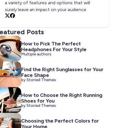
a variety of features and options that will
surely leave an impact on your audience.
X
Facebook
eatured Posts
How to Pick The Perfect
Headphones For Your Style
Multiple authors
Find the Right Sunglasses for Your
Face Shape
by Storied Themes
How to Choose the Right Running
Shoes for You
by Storied Themes
Choosing the Perfect Colors for
Your Home