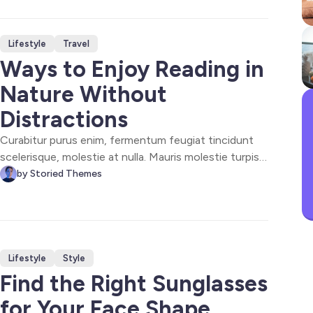
lacus. Donec a enim nec dolor dapibus consectetur
eget sapien. Proin viverra sed vestibulum.
Lifestyle
Travel
Ways to Enjoy Reading in
Nature Without
Distractions
Curabitur purus enim, fermentum feugiat tincidunt
scelerisque, molestie at nulla. Mauris molestie turpis
at dolor ultrices facilisis. Proin consequat, enim
by Storied Themes
scelerisque tempor cursus, ex tortor laoreet dolor, at
elementum lorem orci id elit. Phasellus accumsan
convallis nibh, in pharetra arcu.
Lifestyle
Style
Find the Right Sunglasses
for Your Face Shape