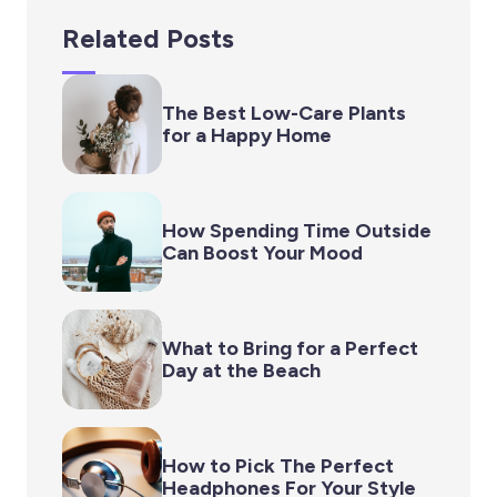
Related Posts
The Best Low-Care Plants
for a Happy Home
How Spending Time Outside
Can Boost Your Mood
What to Bring for a Perfect
Day at the Beach
How to Pick The Perfect
Headphones For Your Style