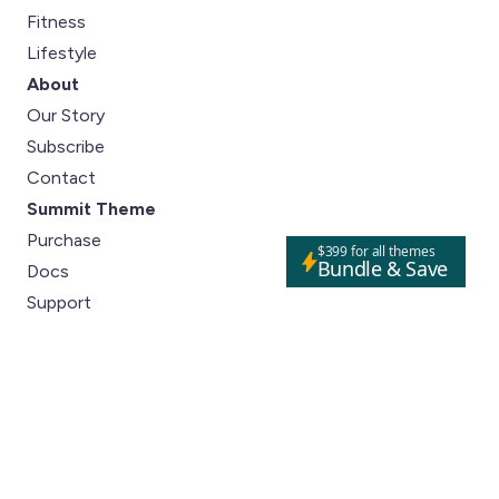
Fitness
Lifestyle
About
Our Story
Subscribe
Contact
Summit Theme
Purchase
$399 for all themes
Bundle & Save
Docs
Support
Social
Instagram
Pinterest
Close m
Facebook
Tiktok