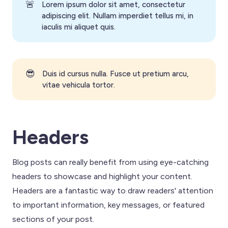
🚨
Lorem ipsum dolor sit amet, consectetur
adipiscing elit. Nullam imperdiet tellus mi, in
iaculis mi aliquet quis.
😎
Duis id cursus nulla. Fusce ut pretium arcu,
vitae vehicula tortor.
Headers
Blog posts can really benefit from using eye-catching
headers to showcase and highlight your content.
Headers are a fantastic way to draw readers' attention
to important information, key messages, or featured
sections of your post.