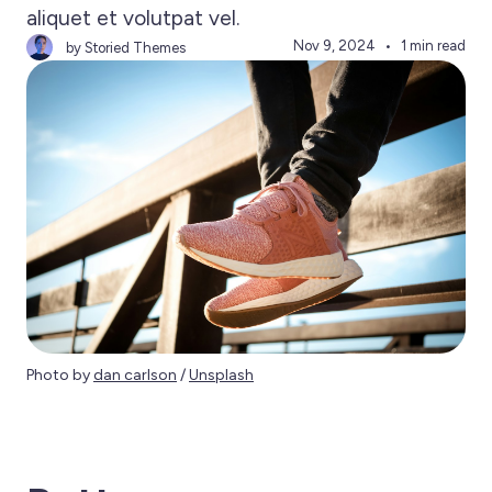
aliquet et volutpat vel.
Nov 9, 2024
1 min read
by Storied Themes
Photo by 
dan carlson
 / 
Unsplash