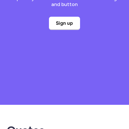
and button
Sign up