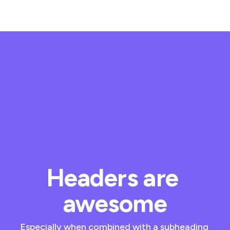
Headers are 
awesome
Especially when combined with a subheading 