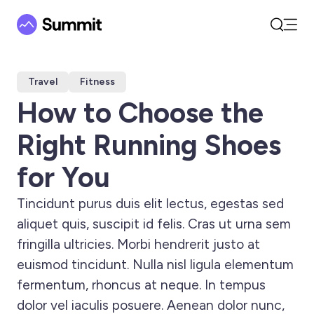
Open
Search
Travel
Fitness
How to Choose the
Right Running Shoes
for You
Tincidunt purus duis elit lectus, egestas sed
aliquet quis, suscipit id felis. Cras ut urna sem
fringilla ultricies. Morbi hendrerit justo at
euismod tincidunt. Nulla nisl ligula elementum
fermentum, rhoncus at neque. In tempus
dolor vel iaculis posuere. Aenean dolor nunc,