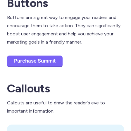
Buttons
Buttons are a great way to engage your readers and
encourage them to take action. They can significantly
boost user engagement and help you achieve your
marketing goals in a friendly manner.
Purchase Summit
Callouts
Callouts are useful to draw the reader's eye to
important information.