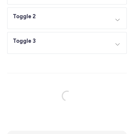
Toggle 2
Toggle 3