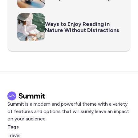
Ways to Enjoy Reading in
Nature Without Distractions
Summit is a modern and powerful theme with a variety
of features and options that will surely leave an impact
on your audience.
Tags
Travel