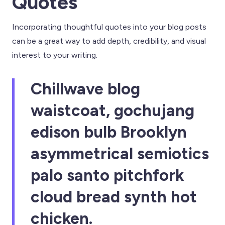
Quotes
Incorporating thoughtful quotes into your blog posts
can be a great way to add depth, credibility, and visual
interest to your writing.
Chillwave blog
waistcoat, gochujang
edison bulb Brooklyn
asymmetrical semiotics
palo santo pitchfork
cloud bread synth hot
chicken.