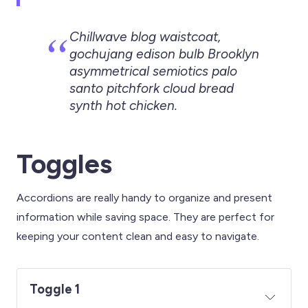
Chillwave blog waistcoat,
gochujang edison bulb Brooklyn
asymmetrical semiotics palo
santo pitchfork cloud bread
synth hot chicken.
Toggles
Accordions are really handy to organize and present
information while saving space. They are perfect for
keeping your content clean and easy to navigate.
Toggle 1